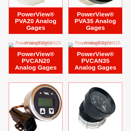
PowerView®
PowerView®
PVA20 Analog
PVA35 Analog
Gages
Gages
PowerView®
PowerView®
PVCAN20
PVCAN35
Analog Gages
Analog Gages