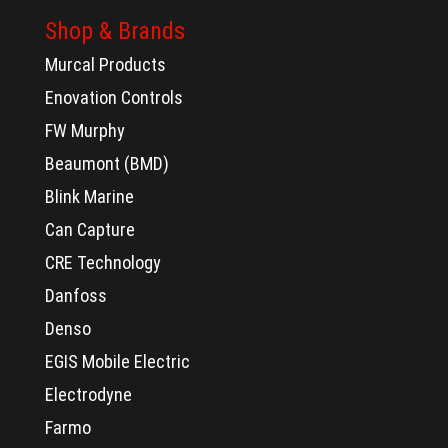
Shop & Brands
Murcal Products
Enovation Controls
FW Murphy
Beaumont (BMD)
Blink Marine
Can Capture
CRE Technology
Danfoss
Denso
EGIS Mobile Electric
Electrodyne
Farmo