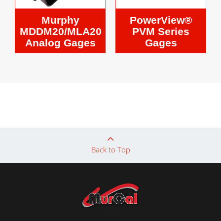
Murphy
PowerView®
MDDM20/MLA20
PVM Series
Analog Gages
Gages
Back to Top