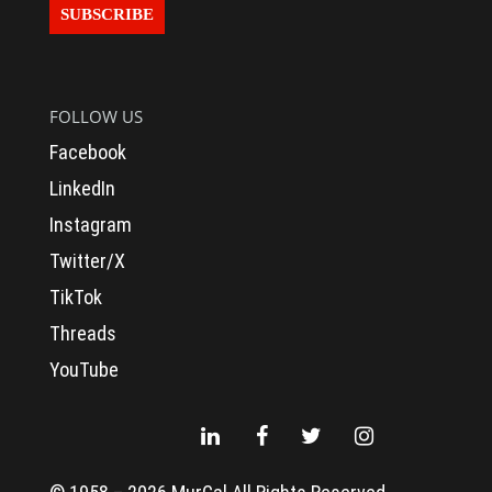
FOLLOW US
Facebook
LinkedIn
Instagram
Twitter/X
TikTok
Threads
To provide a better shopping experience,
YouTube
our website uses cookies.
What are cookies and how do they work?