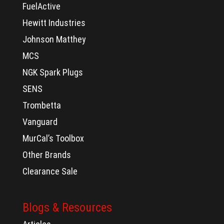
FuelActive
Hewitt Industries
Johnson Matthey
MCS
NGK Spark Plugs
SENS
Trombetta
Vanguard
MurCal’s Toolbox
Other Brands
Clearance Sale
Blogs & Resources