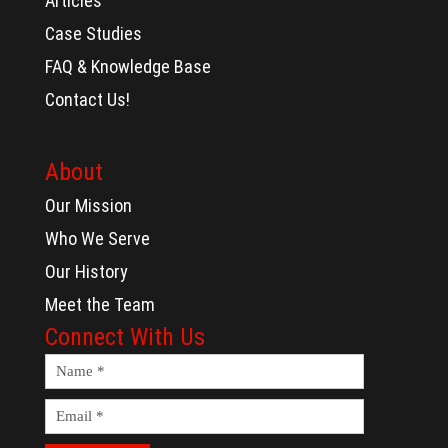
Articles
Case Studies
FAQ & Knowledge Base
Contact Us!
About
Our Mission
Who We Serve
Our History
Meet the Team
Connect With Us