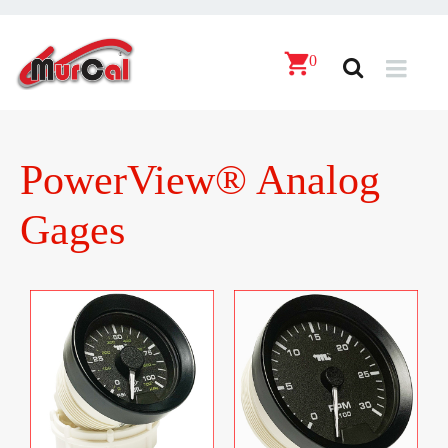
0
PowerView® Analog
Gages