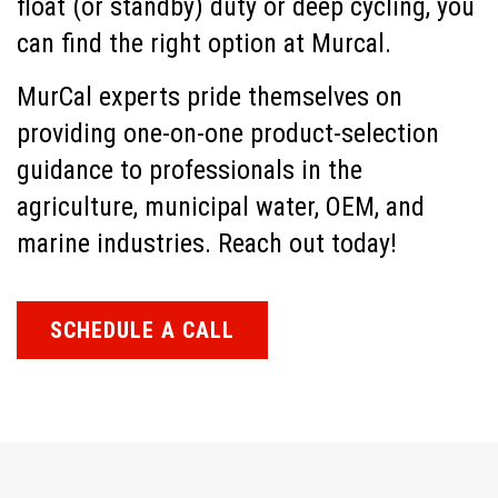
float (or standby) duty or deep cycling, you
can find the right option at Murcal.
MurCal experts pride themselves on
providing one-on-one product-selection
guidance to professionals in the
agriculture, municipal water, OEM, and
marine industries. Reach out today!
SCHEDULE A CALL