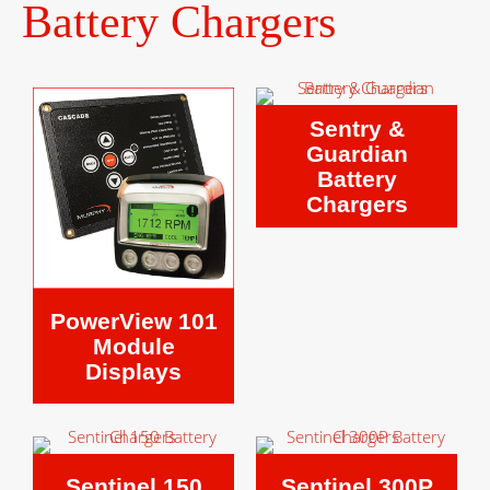
Battery Chargers
Sentry &
Guardian
Battery
Chargers
PowerView 101
Module
Displays
Sentinel 150
Sentinel 300P