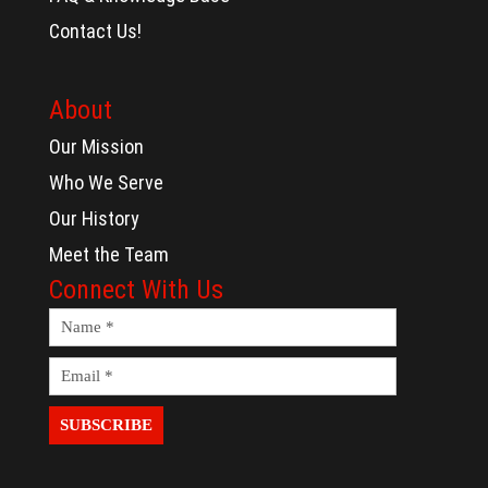
Contact Us!
About
Our Mission
Who We Serve
Our History
Meet the Team
Connect With Us