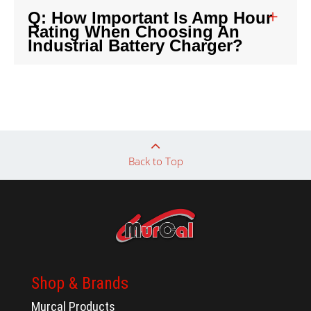
Q: How Important Is Amp Hour
Rating When Choosing An
Industrial Battery Charger?
Back to Top
Shop & Brands
Murcal Products