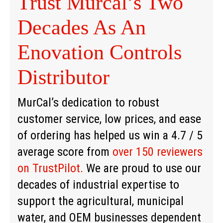
Trust Murcal’s Two
Decades As An
Enovation Controls
Distributor
MurCal’s dedication to robust
customer service, low prices, and ease
of ordering has helped us win a 4.7 / 5
average score from
over 150 reviewers
on TrustPilot.
We are proud to use our
decades of industrial expertise to
support the agricultural, municipal
water, and OEM businesses dependent