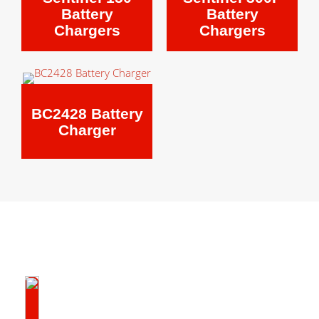
Battery
Battery
Chargers
Chargers
BC2428 Battery
Charger