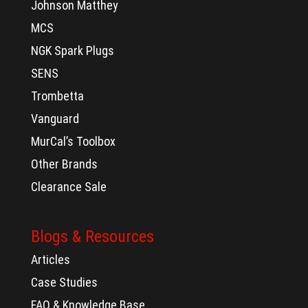
Johnson Matthey
MCS
NGK Spark Plugs
SENS
Trombetta
Vanguard
MurCal’s Toolbox
Other Brands
Clearance Sale
Blogs & Resources
Articles
Case Studies
FAQ & Knowledge Base