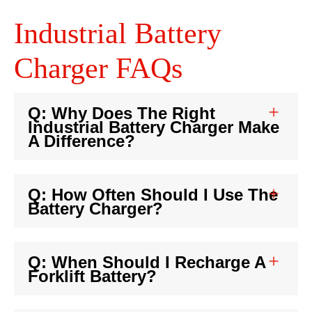
Industrial Battery
Charger FAQs
Q: Why Does The Right
Industrial Battery Charger Make
A Difference?
Q: How Often Should I Use The
Battery Charger?
Q: When Should I Recharge A
Forklift Battery?