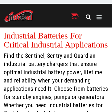
0
Industrial Batteries For
Critical Industrial Applications
Find the Sentinel, Sentry and Guardian
industrial battery chargers that ensure
optimal industrial battery power, lifetime
and reliability when your demanding
applications need It. Choose from batteries
for standby engines, pumps or generators.
Whether you need Industrial batteries for