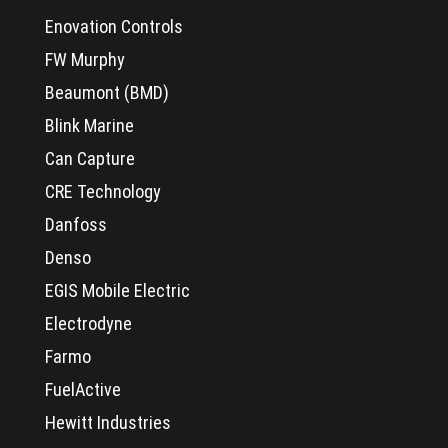
Enovation Controls
FW Murphy
Beaumont (BMD)
Blink Marine
Can Capture
CRE Technology
Danfoss
Denso
EGIS Mobile Electric
Electrodyne
Farmo
FuelActive
Hewitt Industries