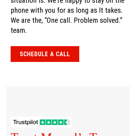
situation is. We’re happy to stay on the
phone with you for as long as It takes.
We are the, “One call. Problem solved.”
team.
SCHEDULE A CALL