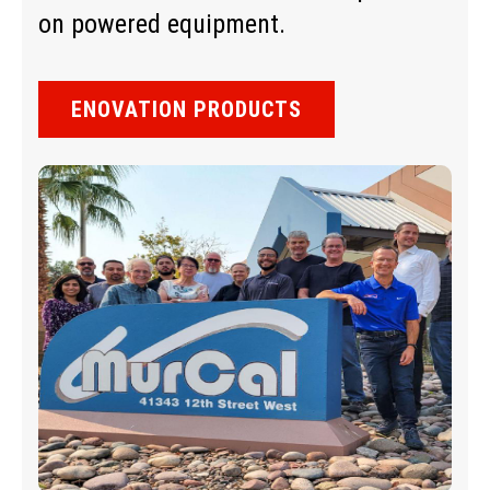
on powered equipment.
ENOVATION PRODUCTS