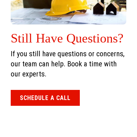
Still Have Questions?
If you still have questions or concerns,
our team can help. Book a time with
our experts.
SCHEDULE A CALL