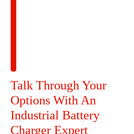
Talk Through Your
Options With An
Industrial Battery
Charger Expert