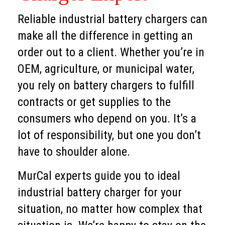
Reliable industrial battery chargers can
make all the difference in getting an
order out to a client. Whether you’re in
OEM, agriculture, or municipal water,
you rely on battery chargers to fulfill
contracts or get supplies to the
consumers who depend on you. It’s a
lot of responsibility, but one you don’t
have to shoulder alone.
MurCal experts guide you to ideal
industrial battery charger for your
situation, no matter how complex that