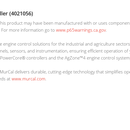
ler (4021056)
is product may have been manufactured with or uses components 
r. For more information go to
www.p65warnings.ca.gov
.
e engine control solutions for the industrial and agriculture sectors
anels, sensors, and instrumentation, ensuring efficient operation o
 PowerCore® controllers and the AgZone™4 engine control system,
MurCal delivers durable, cutting-edge technology that simplifies o
eds at
www.murcal.com
.