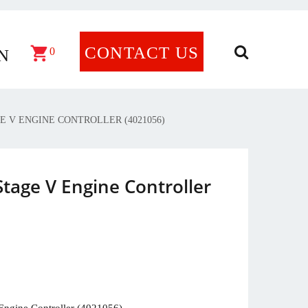
CONTACT US
×
0
N
E V ENGINE CONTROLLER (4021056)
tage V Engine Controller