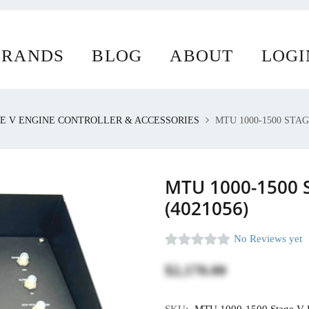
ur website uses cookies.
BRANDS
BLOG
ABOUT
LOGI
E V ENGINE CONTROLLER & ACCESSORIES
MTU 1000-1500 STAG
MTU 1000-1500 S
(4021056)
No Reviews yet
$2,170.00