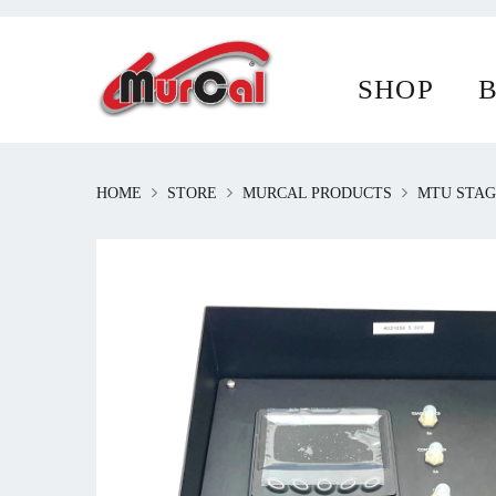
To provide a better shopping experience, o
SHOP
What are cookies and how do they work?
HOME
STORE
MURCAL PRODUCTS
MTU STAG