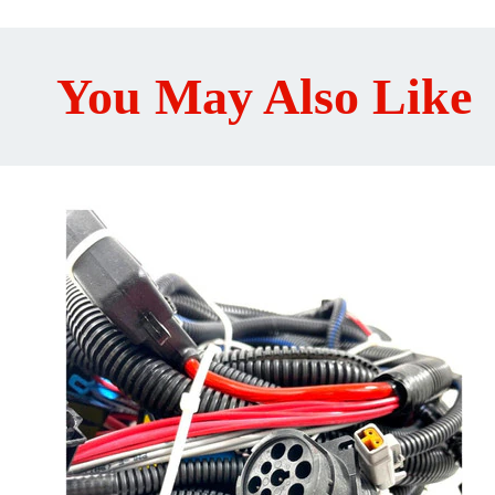
You May Also Like