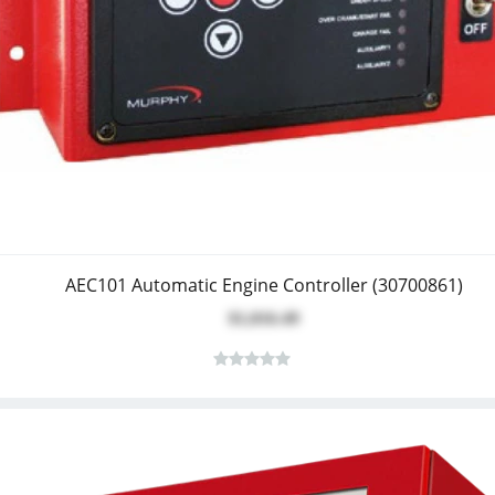
AEC101 Automatic Engine Controller (30700861)
$1,016.49