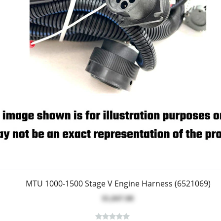
MTU 1000-1500 Stage V Engine Harness (6521069)
$1,847.00