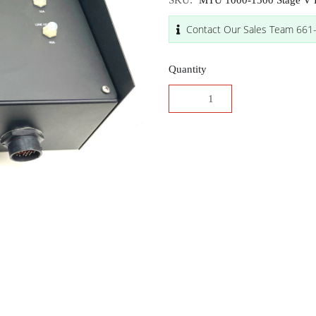
SKU:
MTU 1000-1500 Stage V E
Contact Our Sales Team 661
Quantity