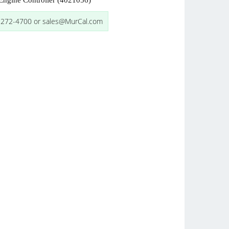
ngine Controller (4021056)
-272-4700 or sales@MurCal.com