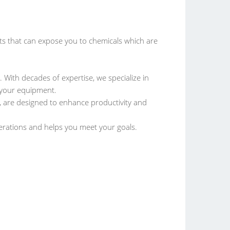
that can expose you to chemicals which are
. With decades of expertise, we specialize in
f your equipment.
 are designed to enhance productivity and
perations and helps you meet your goals.