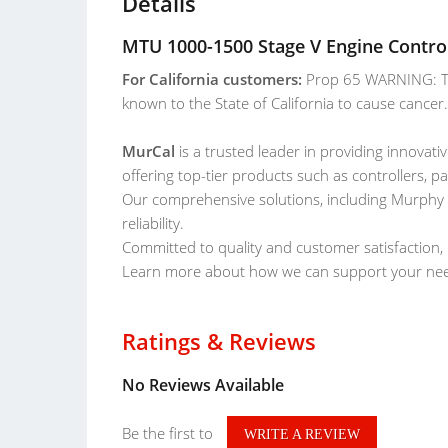
Details
MTU 1000-1500 Stage V Engine Control
For California customers:
Prop 65 WARNING: Th
known to the State of California to cause cance
MurCal
is a trusted leader in providing innovativ
offering top-tier products such as controllers, p
Our comprehensive solutions, including Murphy
reliability.
Committed to quality and customer satisfaction, 
Learn more about how we can support your ne
Ratings & Reviews
No Reviews Available
Be the first to
WRITE A REVIEW